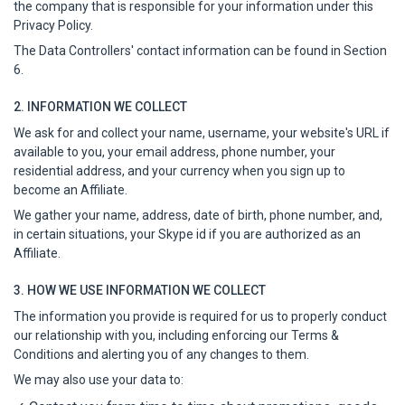
the company that is responsible for your information under this
Privacy Policy.
The Data Controllers' contact information can be found in Section
6.
2. INFORMATION WE COLLECT
We ask for and collect your name, username, your website's URL if
available to you, your email address, phone number, your
residential address, and your currency when you sign up to
become an Affiliate.
We gather your name, address, date of birth, phone number, and,
in certain situations, your Skype id if you are authorized as an
Affiliate.
3. HOW WE USE INFORMATION WE COLLECT
The information you provide is required for us to properly conduct
our relationship with you, including enforcing our Terms &
Conditions and alerting you of any changes to them.
We may also use your data to: