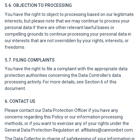
5.6. OBJECTION TO PROCESSING
You have the right to object to processing based on our legitimate
interests, but please note that we may continue to process your
personal data if there are other relevant lawful bases or
compelling grounds to continue processing your personal data in
our interests that are not overridden by your rights, interests, or
freedoms.
5.7. FILING COMPLAINTS
You have the right to file a complaint with the appropriate data
protection authorities concerning the Data Controller's data
processing activity. For more details, see Section 6 of this
document.
6. CONTACT US
Please contact our Data Protection Officer if you have any
concerns regarding this Policy or our information processing
methods, or if you want to exercise any of your rights under the
General Data Protection Regulation at:
affiliates@cannonbet.com
.
The Data Collector in charge of safekeeping of your information is