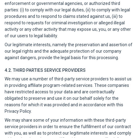
enforcement or governmental agencies, or authorized third
parties: (i) to comply with our legal duties, (ii) to comply with legal
procedures and to respond to claims stated against us, (iii) to
respond to requests for criminal investigation or alleged illegal
activity or any other activity that may expose us, you, or any other
of our users to legal liability.
Our legitimate interests, namely the preservation and assertion of
our legal rights and the adequate protection of our company
against dangers, provide the legal basis for this processing.
4.2. THIRD PARTIES SERVICE PROVIDERS
We may use a number of third-party service providers to assist us
in providing affiliate program-related services. These companies
have restricted access to your data and are contractually
obligated to preserve and use it on our behalf solely for the
reasons for which it was provided and in accordance with this
Privacy Policy.
We may share some of your information with these third-party
service providers in order to ensure the fulfillment of our contract
with you, as well as to protect our legitimate interests and comply