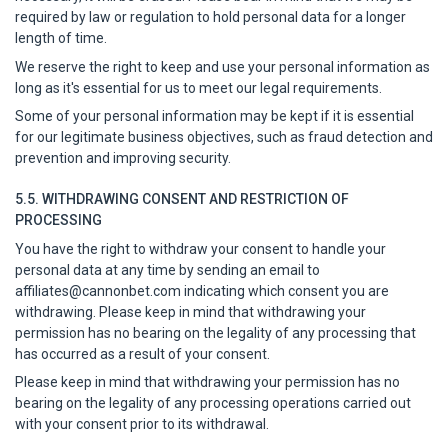
required by law or regulation to hold personal data for a longer
length of time.
We reserve the right to keep and use your personal information as
long as it's essential for us to meet our legal requirements.
Some of your personal information may be kept if it is essential
for our legitimate business objectives, such as fraud detection and
prevention and improving security.
5.5. WITHDRAWING CONSENT AND RESTRICTION OF
PROCESSING
You have the right to withdraw your consent to handle your
personal data at any time by sending an email to
affiliates@cannonbet.com
indicating which consent you are
withdrawing. Please keep in mind that withdrawing your
permission has no bearing on the legality of any processing that
has occurred as a result of your consent.
Please keep in mind that withdrawing your permission has no
bearing on the legality of any processing operations carried out
with your consent prior to its withdrawal.