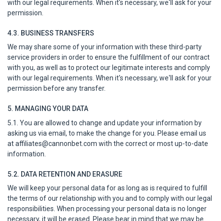
with our legal requirements. When it's necessary, we'll ask for your
permission.
4.3. BUSINESS TRANSFERS
We may share some of your information with these third-party
service providers in order to ensure the fulfillment of our contract
with you, as well as to protect our legitimate interests and comply
with our legal requirements. When it's necessary, we'll ask for your
permission before any transfer.
5. MANAGING YOUR DATA
5.1. You are allowed to change and update your information by
asking us via email, to make the change for you. Please email us
at
affiliates@cannonbet.com
with the correct or most up-to-date
information.
5.2. DATA RETENTION AND ERASURE
We will keep your personal data for as long as is required to fulfill
the terms of our relationship with you and to comply with our legal
responsibilities. When processing your personal data is no longer
necessary, it will be erased. Please bear in mind that we may be