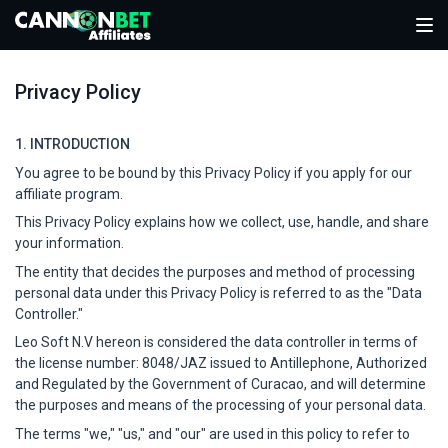
Privacy Policy
1. INTRODUCTION
You agree to be bound by this Privacy Policy if you apply for our
affiliate program.
This Privacy Policy explains how we collect, use, handle, and share
your information.
The entity that decides the purposes and method of processing
personal data under this Privacy Policy is referred to as the "Data
Controller."
Leo Soft N.V hereon is considered the data controller in terms of
the license number: 8048/JAZ issued to Antillephone, Authorized
and Regulated by the Government of Curacao, and will determine
the purposes and means of the processing of your personal data.
The terms "we," "us," and "our" are used in this policy to refer to