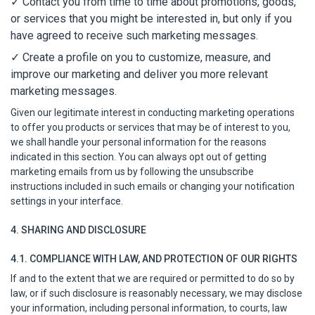
✓
Contact you from time to time about promotions, goods,
or services that you might be interested in, but only if you
have agreed to receive such marketing messages.
✓ Create a profile on you to customize, measure, and
improve our marketing and deliver you more relevant
marketing messages.
Given our legitimate interest in conducting marketing operations
to offer you products or services that may be of interest to you,
we shall handle your personal information for the reasons
indicated in this section. You can always opt out of getting
marketing emails from us by following the unsubscribe
instructions included in such emails or changing your notification
settings in your interface.
4. SHARING AND DISCLOSURE
4.1. COMPLIANCE WITH LAW, AND PROTECTION OF OUR RIGHTS
If and to the extent that we are required or permitted to do so by
law, or if such disclosure is reasonably necessary, we may disclose
your information, including personal information, to courts, law