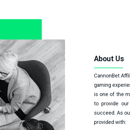
About Us
CannonBet Affil
gaming experien
is one of the m
to provide our 
succeed. As our
provided with: