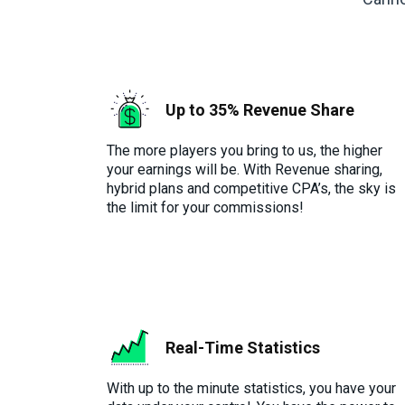
Up to 35% Revenue Share
The more players you bring to us, the higher
your earnings will be. With Revenue sharing,
hybrid plans and competitive CPA’s, the sky is
the limit for your commissions!
Real-Time Statistics
With up to the minute statistics, you have your