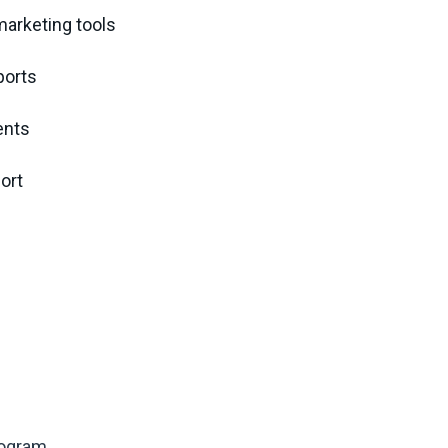
marketing tools
ports
ents
ort
rogram