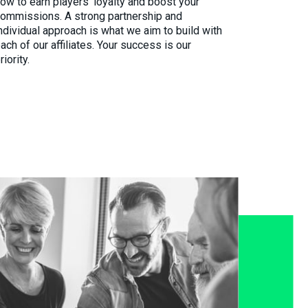
ow to earn players’ loyalty and boost your
ommissions. A strong partnership and
ndividual approach is what we aim to build with
ach of our affiliates. Your success is our
riority.