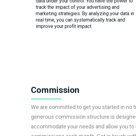
data under your control. You have the power to
track the impact of your advertising and
marketing strategies. By analyzing your data in
real time, you can systematically track and
improve your profit impact.
Commission
We are committed to get you started in no t
generous commission structure is designe
accommodate your needs and allow you to 