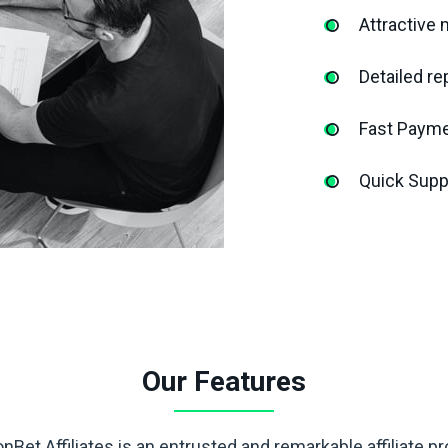
Attractive 
Detailed re
Fast Paym
Quick Supp
Our Features
nBet Affiliates is an entrusted and remarkable affiliate p