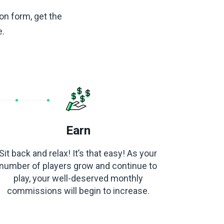
ion form, get the
e.
Earn
Sit back and relax! It’s that easy! As your
number of players grow and continue to
play, your well-deserved monthly
commissions will begin to increase.