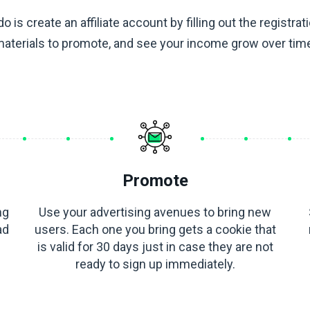
do is create an affiliate account by filling out the registrat
aterials to promote, and see your income grow over tim
Promote
ng
Use your advertising avenues to bring new
ad
users. Each one you bring gets a cookie that
is valid for 30 days just in case they are not
ready to sign up immediately.