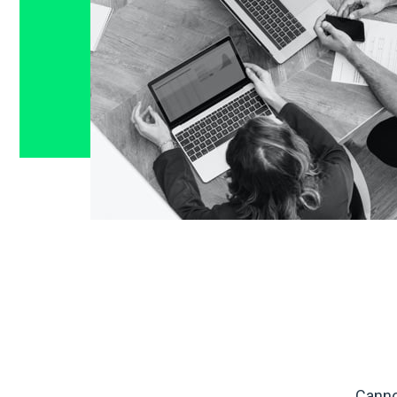
Canno