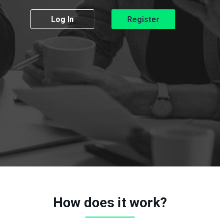
Log In
Register
How does it work?