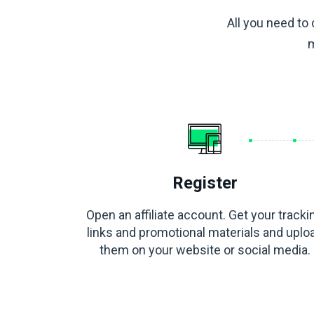
All you need to 
m
Register
Open an affiliate account. Get your tracki
links and promotional materials and uplo
them on your website or social media.