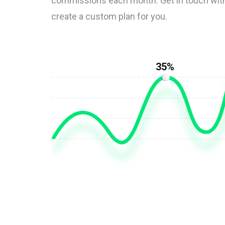
commissions each month. Get in touch with
create a custom plan for you.
35%