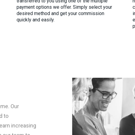
transferred to you using one of the multiple
h
payment options we offer. Simply select your
c
desired method and get your commission
i
quickly and easily.
e
p
ime. Our
d to
earn increasing