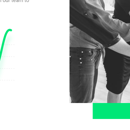
 our team to