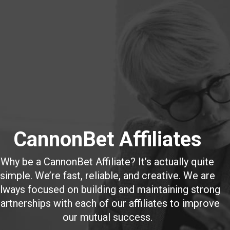
CannonBet Affiliates
Why be a CannonBet Affiliate? It’s actually quite
simple. We’re fast, reliable, and creative. We are
lways focused on building and maintaining strong
artnerships with each of our affiliates to improve
our mutual success.