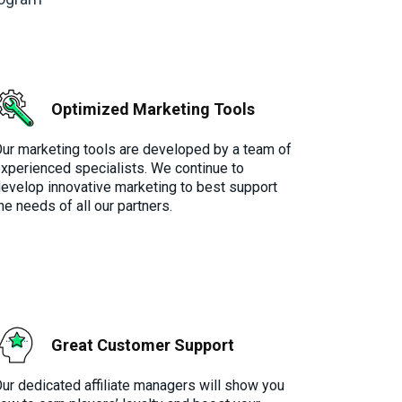
Optimized Marketing Tools
ur marketing tools are developed by a team of
xperienced specialists. We continue to
evelop innovative marketing to best support
he needs of all our partners.
Great Customer Support
ur dedicated affiliate managers will show you