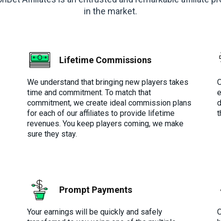
in the market.
Lifetime Commissions
We understand that bringing new players takes
O
time and commitment. To match that
e
commitment, we create ideal commission plans
d
for each of our affiliates to provide lifetime
t
revenues. You keep players coming, we make
sure they stay.
Prompt Payments
Your earnings will be quickly and safely
O