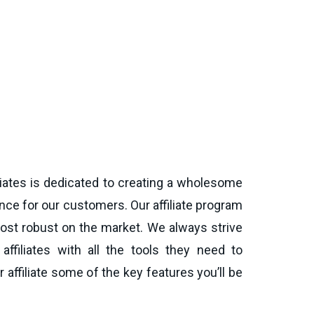
iates is dedicated to creating a wholesome
ce for our customers. Our affiliate program
ost robust on the market. We always strive
affiliates with all the tools they need to
 affiliate some of the key features you’ll be